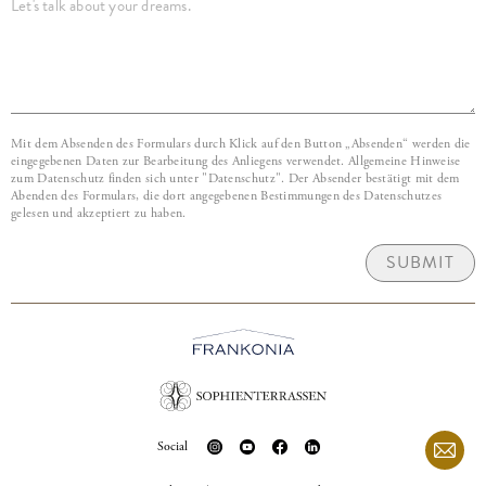
Mit dem Absenden des Formulars durch Klick auf den Button „Absenden“ werden die
eingegebenen Daten zur Bearbeitung des Anliegens verwendet. Allgemeine Hinweise
zum Datenschutz finden sich unter "Datenschutz". Der Absender bestätigt mit dem
Abenden des Formulars, die dort angegebenen Bestimmungen des Datenschutzes
gelesen und akzeptiert zu haben.
SUBMIT
Social