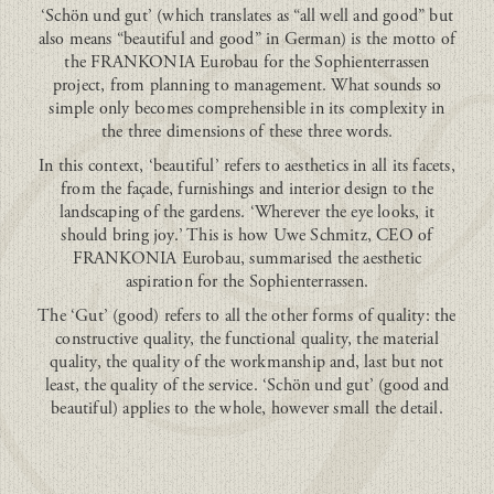
‘Schön und gut’ (which translates as “all well and good” but
also means “beautiful and good” in German) is the motto of
the FRANKONIA Eurobau for the Sophienterrassen
project, from planning to management. What sounds so
simple only becomes comprehensible in its complexity in
the three dimensions of these three words.
In this context, ‘beautiful’ refers to aesthetics in all its facets,
from the façade, furnishings and interior design to the
landscaping of the gardens. ‘Wherever the eye looks, it
should bring joy.’ This is how Uwe Schmitz, CEO of
FRANKONIA Eurobau, summarised the aesthetic
aspiration for the Sophienterrassen.
The ‘Gut’ (good) refers to all the other forms of quality: the
constructive quality, the functional quality, the material
quality, the quality of the workmanship and, last but not
least, the quality of the service. ‘Schön und gut’ (good and
beautiful) applies to the whole, however small the detail.