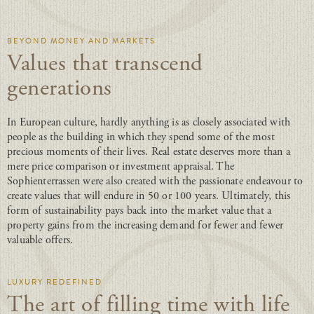
BEYOND MONEY AND MARKETS
Values that transcend
generations
In European culture, hardly anything is as closely associated with
people as the building in which they spend some of the most
precious moments of their lives. Real estate deserves more than a
mere price comparison or investment appraisal. The
Sophienterrassen were also created with the passionate endeavour to
create values that will endure in 50 or 100 years. Ultimately, this
form of sustainability pays back into the market value that a
property gains from the increasing demand for fewer and fewer
valuable offers.
LUXURY REDEFINED
The art of filling time with life