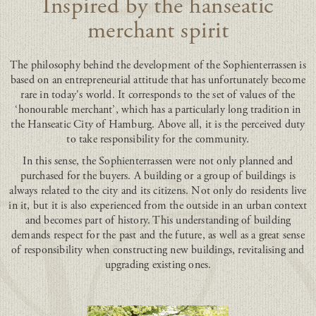
Inspired by the hanseatic
merchant spirit
The philosophy behind the development of the Sophienterrassen is
based on an entrepreneurial attitude that has unfortunately become
rare in today's world. It corresponds to the set of values of the
‘honourable merchant’, which has a particularly long tradition in
the Hanseatic City of Hamburg. Above all, it is the perceived duty
to take responsibility for the community.
In this sense, the Sophienterrassen were not only planned and
purchased for the buyers. A building or a group of buildings is
always related to the city and its citizens. Not only do residents live
in it, but it is also experienced from the outside in an urban context
and becomes part of history. This understanding of building
demands respect for the past and the future, as well as a great sense
of responsibility when constructing new buildings, revitalising and
upgrading existing ones.