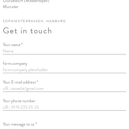
Düsseldorf
(Medienhafen)
Münster
SOPHIENTERRASSEN, HAMBURG
Get in touch
Your name *
form.company
Your E-mail address *
Your phone number
Your message to us *