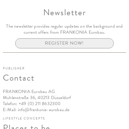
Newsletter
The newsletter provides regular updates on the background and
current offers from FRANKONIA Eurobau.
REGISTER NOW!
PUBLISHER
Contact
FRANKONIA Eurobau AG
Mühlenstraße 36, 40213 Düsseldorf
Telefon:
+49 (0) 211 8632300
E-Mail:
info@frankonia-eurobau.de
LIFESTYLE CONCEPTS
Places to be