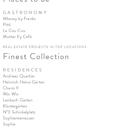
G A S T R O N O M Y
Mbassy by Franks
Pitt
i
Le Cou Cou
Mutter Ey Café
REAL ESTATE PROJECTS IN TOP LOCATIONS
Finest Collection
R E S I D E N C E S
Andreas Quartier
Heinrich Heine Gärten
Chami 9
Win Win
Lenbach Gärten
Klostergärten
N°3 Schinkelplatz
Sophienterrassen
Sophie