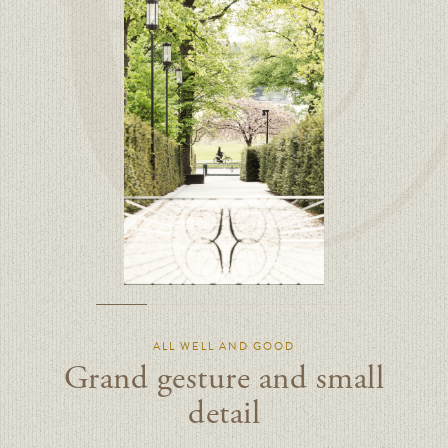
ALL WELL AND GOOD
Grand gesture and small
detail