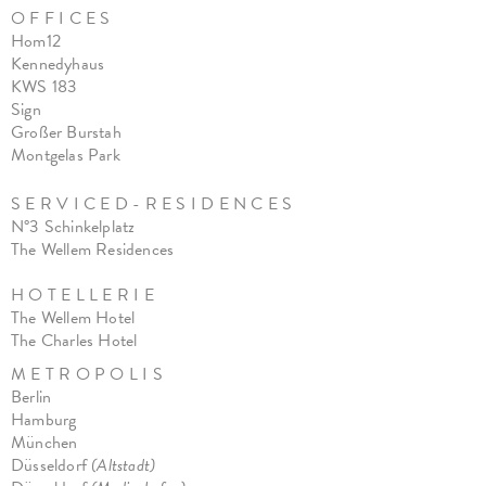
O F F I C E S
Hom12
Kennedyhaus
KWS 183
Sign
Großer Burstah
Montgelas Park
S E R V I C E D - R E S I D E N C E S
N°3 Schinkelplatz
The Wellem Residences
H O T E L L E R I E
The Wellem Hotel
The Charles Hote
l
M E T R O P O L I S
Berlin
Hamburg
München
Düsseldorf
(Altstadt)