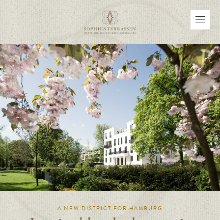
A NEW DISTRICT FOR HAMBURG