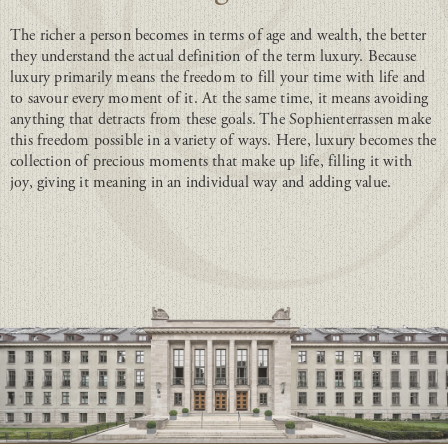
The richer a person becomes in terms of age and wealth, the better
they understand the actual definition of the term luxury. Because
luxury primarily means the freedom to fill your time with life and
to savour every moment of it. At the same time, it means avoiding
anything that detracts from these goals. The Sophienterrassen make
this freedom possible in a variety of ways. Here, luxury becomes the
collection of precious moments that make up life, filling it with
joy, giving it meaning in an individual way and adding value.